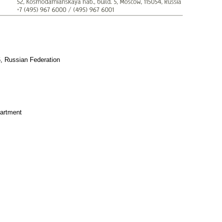
6, Russian Federation
artment