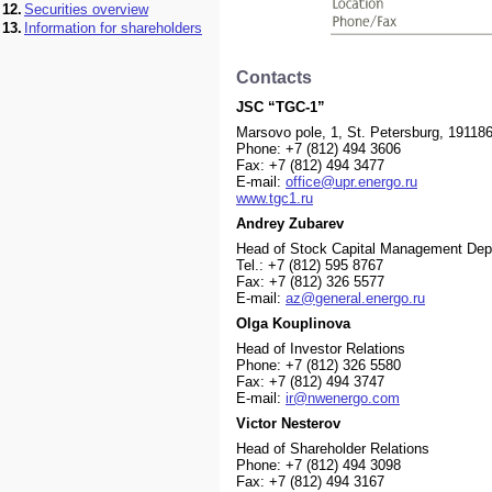
12.
Securities overview
13.
Information for shareholders
Contacts
JSC “TGC-1”
Marsovo pole, 1, St. Petersburg, 19118
Phone: +7 (812) 494 3606
Fax: +7 (812) 494 3477
E-mail:
office@upr.energo.ru
www.tgc1.ru
Andrey Zubarev
Head of Stock Capital Management Dep
Теl.: +7 (812) 595 8767
Fax: +7 (812) 326 5577
Е-mail:
az@general.energo.ru
Olga Kouplinova
Head of Investor Relations
Phone: +7 (812) 326 5580
Fax: +7 (812) 494 3747
E-mail:
ir@nwenergo.com
Victor Nesterov
Head of Shareholder Relations
Phone: +7 (812) 494 3098
Fax: +7 (812) 494 3167