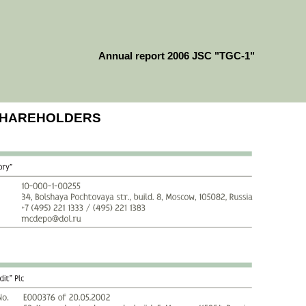
Annual report 2006 JSC "TGC-1"
 SHAREHOLDERS