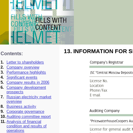
13. INFORMATION FOR
Contents:
1.
Letter to shareholders
2.
Company overview
3.
Performance highlights
4.
Significant events
5.
Company results in 2006
6.
Company development
prospects
7.
Russian electricity market
overview
8.
Business activity
9.
Corporate governance
10.
Auditing committee report
11.
Analysis of financial
condition and results of
operations