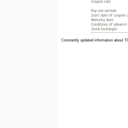
Constantly updated information about T