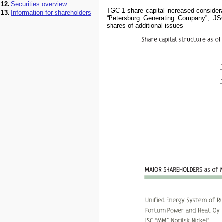
12.
Securities overview
TGC-1 share capital increased consider
13.
Information for shareholders
“Petersburg Generating Company”, JS
shares of additional issues