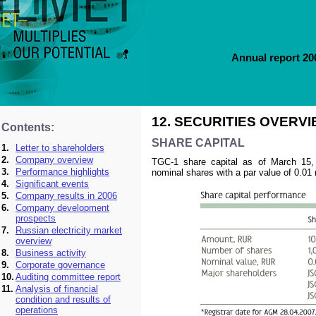
Annual report 2
12. SECURITIES OVERV
Contents:
SHARE CAPITAL
1.
Letter to shareholders
2.
Company overview
TGC-1 share capital as of March 15,
3.
Performance highlights
nominal shares with a par value of 0.01 
4.
Significant events
5.
Company results in 2006
6.
Company development
prospects
7.
Russian electricity market
overview
8.
Business activity
9.
Corporate governance
10.
Auditing committee report
11.
Analysis of financial
condition and results of
operations