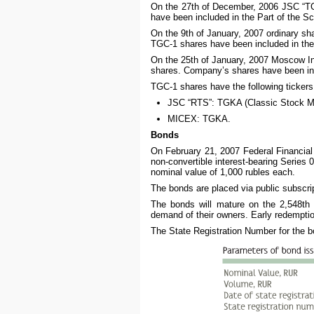
On the 27th of December, 2006 JSC “TG
have been included in the Part of the Sc
On the 9th of January, 2007 ordinary s
TGC-1 shares have been included in the 
On the 25th of January, 2007 Moscow I
shares. Company’s shares have been incl
TGC-1 shares have the following tickers
JSC “RTS”: TGKA (Classic Stock M
MICEX: TGKA.
Bonds
On February 21, 2007 Federal Financial 
non-convertible interest-bearing Series 0
nominal value of 1,000 rubles each.
The bonds are placed via public subscrip
The bonds will mature on the 2,548th
demand of their owners. Early redemption 
The State Registration Number for the b