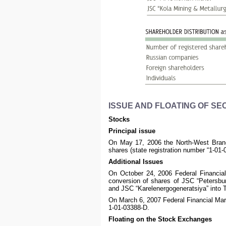
ISSUE AND FLOATING OF SE
Stocks
Principal issue
On May 17, 2006 the North-West Branch
shares (state registration number “1-01-
Additional Issues
On October 24, 2006 Federal Financial
conversion of shares of JSC “Petersb
and JSC “Karelenergogeneratsiya” into T
On March 6, 2007 Federal Financial Mar
1-01-03388-D.
Floating on the Stock Exchanges