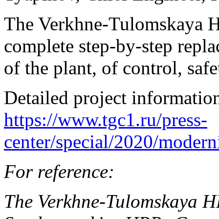
The Verkhne-Tulomskaya HP
complete step-by-step replac
of the plant, of control, sa
Detailed project information
https://www.tgc1.ru/press-
center/special/2020/modern
For reference:
The Verkhne-Tulomskaya HP