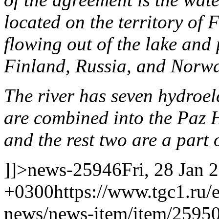
located on the territory of 
flowing out of the lake and 
Finland, Russia, and Norwa
The river has seven hydroele
are combined into the Pa
and the rest two are a part
]]>
news-25946
Fri, 28 Jan 
+0300
https://www.tgc1.ru/
news/news-item/item/25950