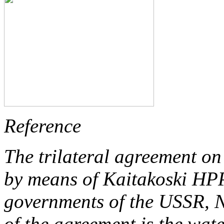
Reference
The trilateral agreement o
by means of Kaitakoski HPP
governments of the USSR, 
of the agreement is the wate