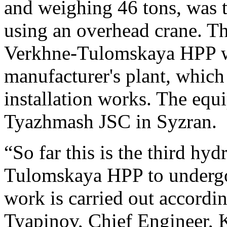
and weighing 46 tons, was tr
using an overhead crane. T
Verkhne-Tulomskaya HPP wa
manufacturer's plant, which 
installation works. The eq
Tyazhmash JSC in Syzran.
“So far this is the third hyd
Tulomskaya HPP to undergo
work is carried out accordin
Tyapinov, Chief Engineer,