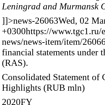
Leningrad and Murmansk O
]]>
news-26063
Wed, 02 Mar
+0300
https://www.tgc1.ru/
news/news-item/item/26066
financial statements under 
(RAS).
Consolidated Statement of
Highlights (RUB mln)
2020FY