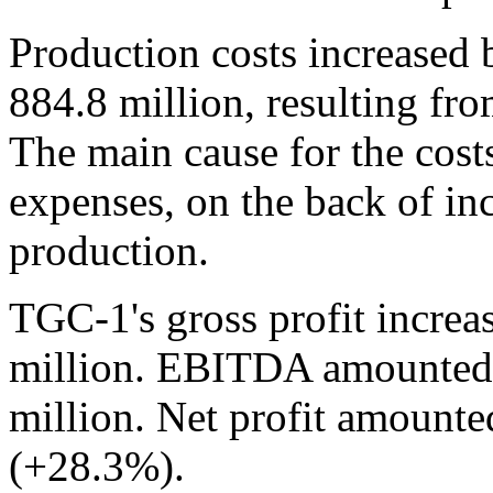
Production costs increased
884.8 million, resulting fr
The main cause for the cos
expenses, on the back of inc
production.
TGC-1's gross profit increa
million. EBITDA amounted 
million. Net profit amounte
(+28.3%).