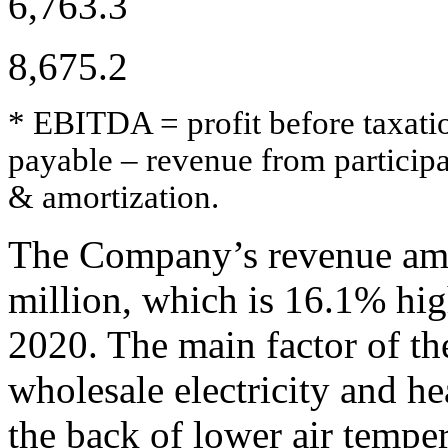
6,763.3
8,675.2
* EBITDA = profit before taxation
payable – revenue from participa
& amortization.
The Company’s revenue amo
million, which is 16.1% hig
2020. The main factor of t
wholesale electricity and h
the back of lower air temper