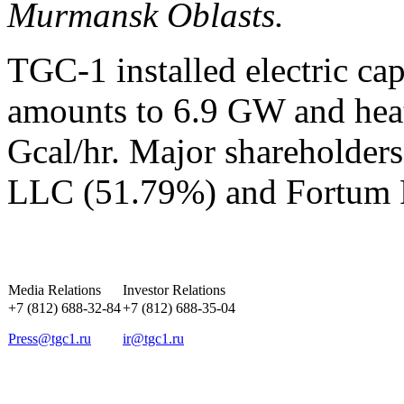
Murmansk Oblasts.
TGC-1 installed electric ca
amounts to 6.9 GW and heat
Gcal/hr. Major shareholder
LLC (51.79%) and Fortum 
Media Relations
Investor Relations
+7 (812) 688-32-84
+7 (812) 688-35-04
Press@tgc1.ru
ir@tgc1.ru