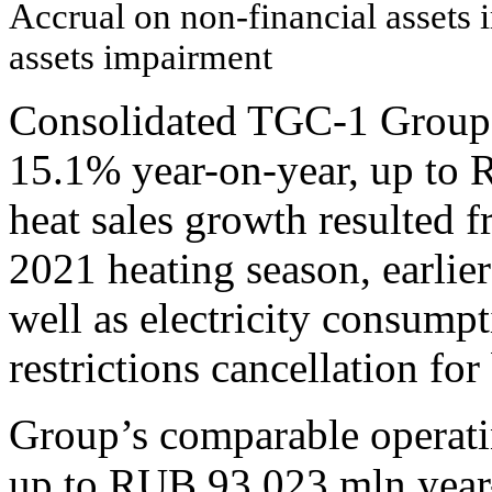
Accrual on non-financial assets 
assets impairment
Consolidated TGC-1 Group 
15.1% year-on-year, up to 
heat sales growth resulted 
2021 heating season, earlier
well as electricity consumpt
restrictions cancellation for
Group’s comparable operati
up to RUB 93,023 mln year-