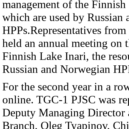
management of the Finnish L
which are used by Russian
HPPs.
Representatives from
held an annual meeting on 
Finnish Lake Inari, the res
Russian and Norwegian HP
For the second year in a row,
online. TGC-1 PJSC was rep
Deputy Managing Director a
Branch, Oleg Tyapinov, Chi