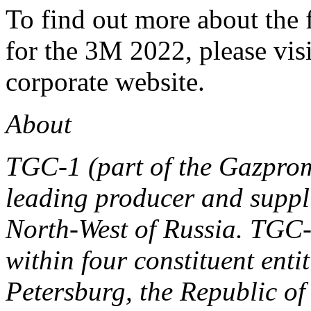
To find out more about the
for the 3M 2022, please vis
corporate website.
About
TGC-1 (part of the Gazpro
leading producer and supplie
North-West of Russia. TGC-
within four constituent enti
Petersburg, the Republic o