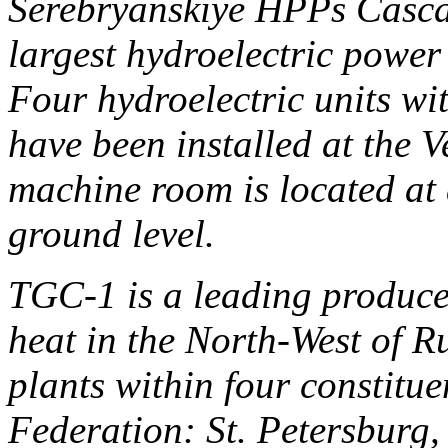
Serebryanskiye HPPs Cascad
largest hydroelectric power
Four hydroelectric units wi
have been installed at the 
machine room is located at 
ground level.
TGC-1 is a leading producer
heat in the North-West of R
plants within four constitue
Federation: St. Petersburg,