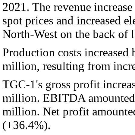
2021. The revenue increase 
spot prices and increased el
North-West on the back of 
Production costs increased
million, resulting from inc
TGC-1's gross profit increa
million. EBITDA amounted 
million. Net profit amounte
(+36.4%).