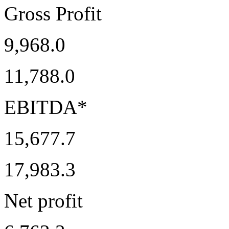
Gross Profit
9,968.0
11,788.0
EBITDA*
15,677.7
17,983.3
Net profit