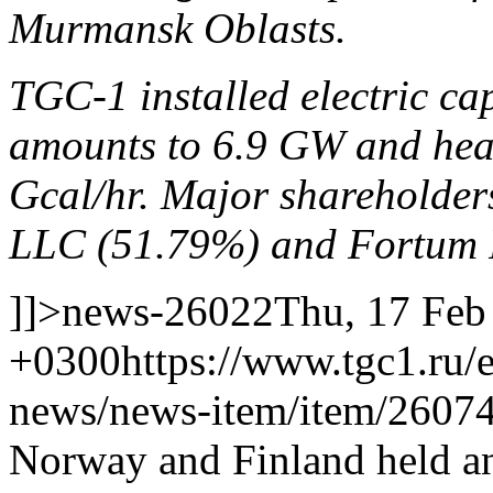
Murmansk Oblasts.
TGC-1 installed electric ca
amounts to 6.9 GW and heat
Gcal/hr. Major shareholde
LLC (51.79%) and Fortum 
]]>
news-26022
Thu, 17 Feb
+0300
https://www.tgc1.ru/
news/news-item/item/26074
Norway and Finland held an