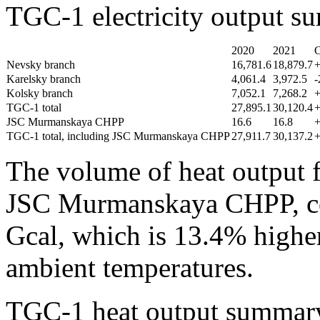
TGC-1 electricity output 
2020
2021
Nevsky branch
16,781.6
18,879.7
Karelsky branch
4,061.4
3,972.5
-
Kolsky branch
7,052.1
7,268.2
TGC-1 total
27,895.1
30,120.4
JSC Murmanskaya CHPP
16.6
16.8
TGC-1 total, including JSC Murmanskaya CHPP
27,911.7
30,137.2
The volume of heat output 
JSC Murmanskaya CHPP, co
Gcal, which is 13.4% higher
ambient temperatures.
TGC-1 heat output summary