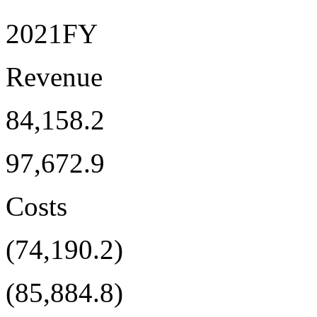
2021FY
Revenue
84,158.2
97,672.9
Costs
(74,190.2)
(85,884.8)