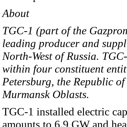
About
TGC-1 (part of the Gazpro
leading producer and supplie
North-West of Russia. TGC-
within four constituent enti
Petersburg, the Republic o
Murmansk Oblasts.
TGC-1 installed electric ca
amounts to 6.9 GW and heat