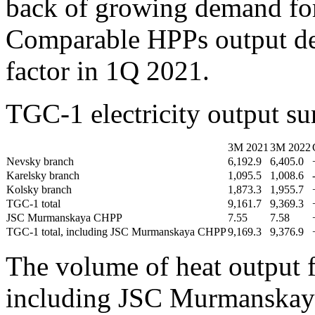
back of growing demand for 
Comparable HPPs output de
factor in 1Q 2021.
TGC-1 electricity output 
3М 2021
3М 2022
Nevsky branch
6,192.9
6,405.0
Karelsky branch
1,095.5
1,008.6
Kolsky branch
1,873.3
1,955.7
TGC-1 total
9,161.7
9,369.3
JSC Murmanskaya CHPP
7.55
7.58
TGC-1 total, including JSC Murmanskaya CHPP
9,169.3
9,376.9
The volume of heat output 
including JSC Murmanskay