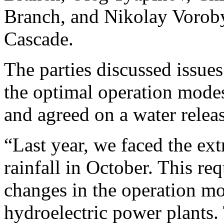
Branch, and Nikolay Voroby
Cascade.
The parties discussed issues
the optimal operation modes
and agreed on a water relea
“Last year, we faced the ext
rainfall in October. This re
changes in the operation m
hydroelectric power plants.