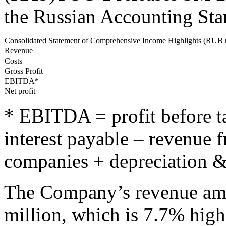
the Russian Accounting St
Consolidated Statement of Comprehensive Income Highlights (RUB 
Revenue
Costs
Gross Profit
EBITDA*
Net profit
* EBITDA = profit before ta
interest payable – revenue f
companies + depreciation &
The Company’s revenue amo
million, which is 7.7% high