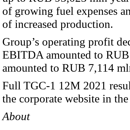
of growing fuel expenses a
of increased production.
Group’s operating profit d
EBITDA amounted to RUB 22
amounted to RUB 7,114 ml
Full TGC-1 12M 2021 result
the corporate website in the
About