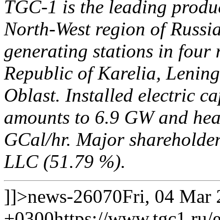
TGC-1 is the leading produce
North-West region of Russia.
generating stations in four 
Republic of Karelia, Leni
Oblast. Installed electric c
amounts to 6.9 GW and heat
GCal/hr. Major shareholde
LLC (51.79 %).
]]>
news-26070
Fri, 04 Mar
+0300
https://www.tgc1.ru/