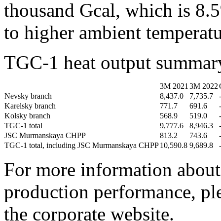
thousand Gcal, which is 8.
to higher ambient temperatur
TGC-1 heat output summary
3М 2021
3М 2022
Nevsky branch
8,437.0
7,735.7
Karelsky branch
771.7
691.6
Kolsky branch
568.9
519.0
TGC-1 total
9,777.6
8,946.3
JSC Murmanskaya CHPP
813.2
743.6
TGC-1 total, including JSC Murmanskaya CHPP
10,590.8
9,689.8
For more information about 
production performance, ple
the corporate website.