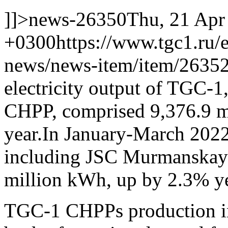
]]>
news-26350
Thu, 21 Apr
+0300
https://www.tgc1.ru/
news/news-item/item/26352
electricity output of TGC-
CHPP, comprised 9,376.9 m
year.
In January-March 2022 
including JSC Murmanskay
million kWh, up by 2.3% ye
TGC-1 CHPPs production i