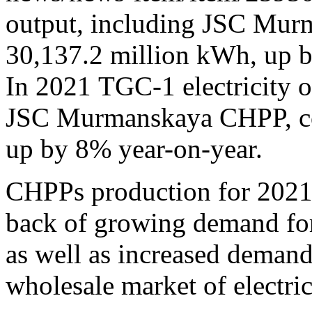
output, including JSC Mu
30,137.2 million kWh, up b
In 2021 TGC-1 electricity o
JSC Murmanskaya CHPP, co
up by 8% year-on-year.
CHPPs production for 2021
back of growing demand for 
as well as increased demand
wholesale market of electric