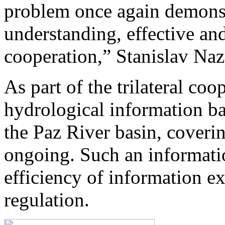
problem once again demonst
understanding, effective and
cooperation,” Stanislav Na
As part of the trilateral coo
hydrological information b
the Paz River basin, coverin
ongoing. Such an informati
efficiency of information e
regulation.