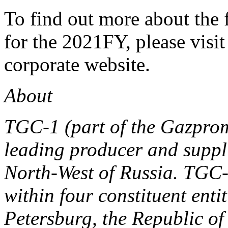
To find out more about the
for the 2021FY, please visit
corporate website.
About
TGC-1 (part of the Gazpro
leading producer and supplie
North-West of Russia. TGC-
within four constituent enti
Petersburg, the Republic o