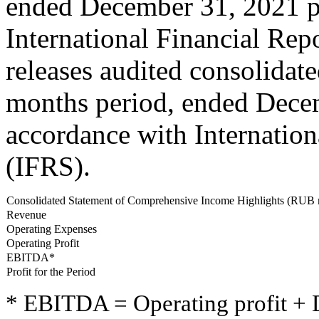
ended December 31, 2021 p
International Financial Rep
releases audited consolidate
months period, ended Dece
accordance with Internation
(IFRS).
Consolidated Statement of Comprehensive Income Highlights (RUB 
Revenue
Operating Expenses
Operating Profit
EBITDA*
Profit for the Period
* EBITDA = Operating profit + 