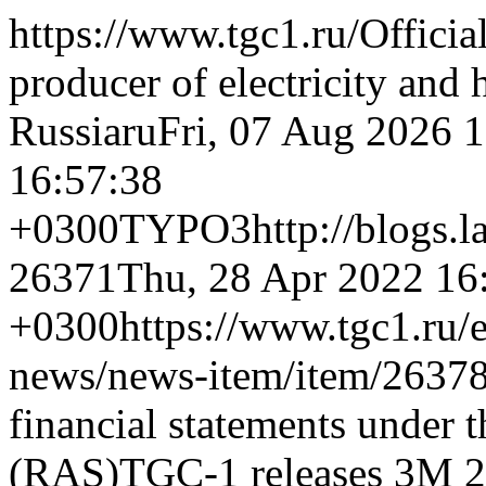
https://www.tgc1.ru/
Officia
producer of electricity and 
Russia
ru
Fri, 07 Aug 2026 
16:57:38
+0300
TYPO3
http://blogs.
26371
Thu, 28 Apr 2022 16
+0300
https://www.tgc1.ru/
news/news-item/item/26378
financial statements under 
(RAS)
TGC-1 releases 3M 20