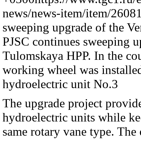
news/news-item/item/26081
sweeping upgrade of the V
PJSC continues sweeping up
Tulomskaya HPP. In the cour
working wheel was installed 
hydroelectric unit No.3
The upgrade project provide
hydroelectric units while k
same rotary vane type. The