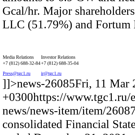
Gcal/hr. Major shareholder
LLC (51.79%) and Fortum 
Media Relations
Investor Relations
+7 (812) 688-32-84
+7 (812) 688-35-04
Press@tgc1.ru
ir@tgc1.ru
]]>
news-26085
Fri, 11 Mar
+0300
https://www.tgc1.ru/
news/news-item/item/26087
consolidated Financial Stat