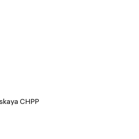
odskaya CHPP