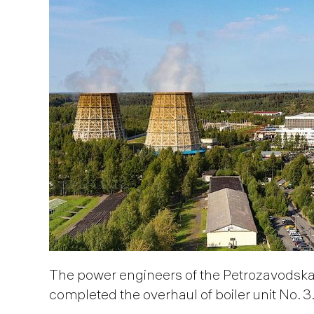
The power engineers of the Petrozavods
completed the overhaul of boiler unit No. 3