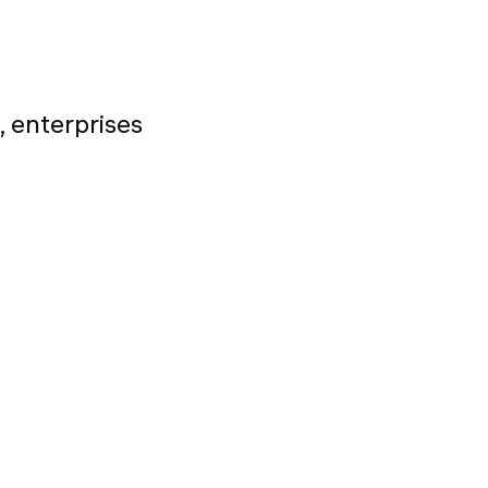
, enterprises