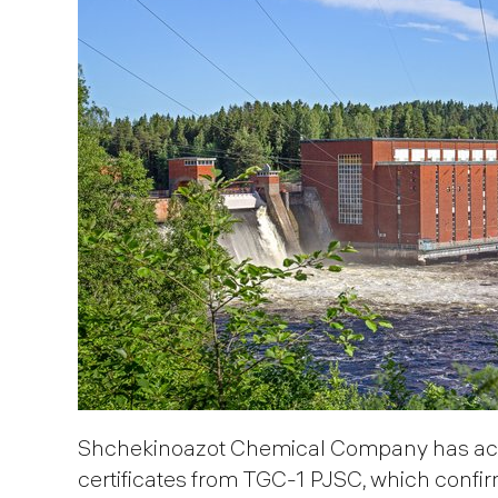
Shchekinoazot Chemical Company has acq
certificates from TGC-1 PJSC, which confir