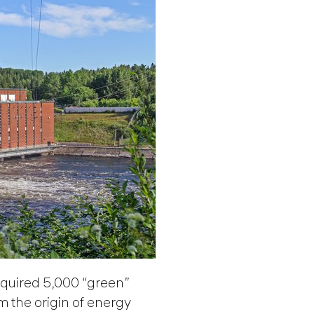
uired 5,000 “green”
m the origin of energy