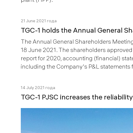
21 June 2021 года
TGC-1 holds the Annual General S
The Annual General Shareholders Meeting
18 June 2021. The shareholders approve
report for 2020, accounting (financial) sta
including the Company's P&L statements f
14 July 2021 года
TGC-1 PJSC increases the reliabili