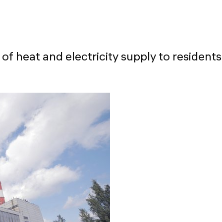
 of heat and electricity supply to residents