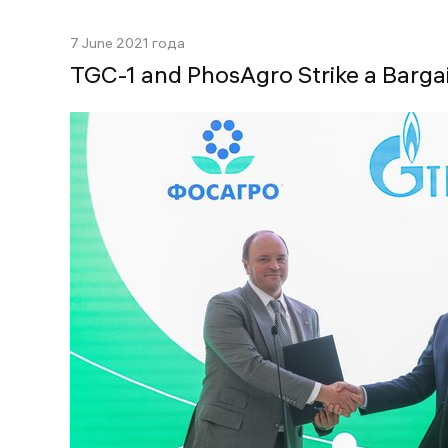
7 June 2021 года
TGC-1 and PhosAgro Strike a Barga