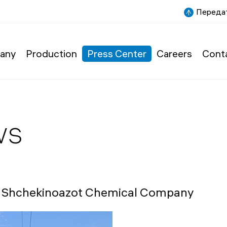
Передат
any
Production
Press Center
Careers
Cont
ws
or Shchekinoazot Chemical Company