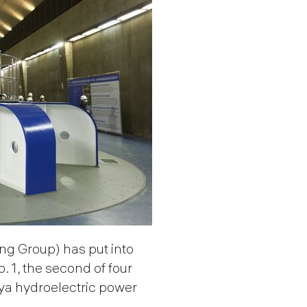
g Group) has put into
 1, the second of four
ya hydroelectric power