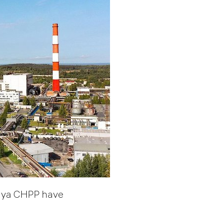
kaya CHPP have
.