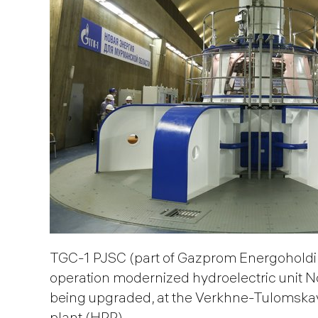
TGС-1 PJSC (part of Gazprom Energoholdin
operation modernized hydroelectric unit No.
being upgraded, at the Verkhne-Tulomska
plant (HPP).