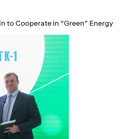
in to Cooperate in “Green” Energy