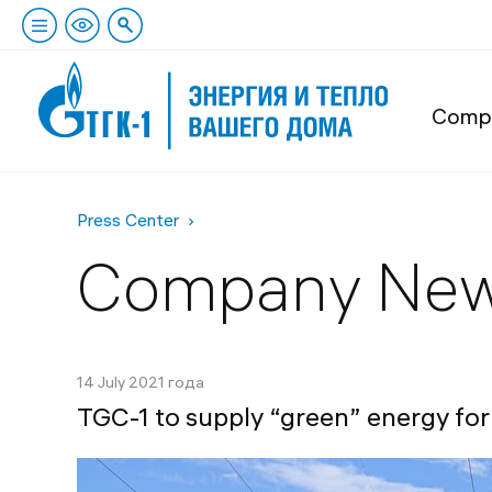
Comp
Press Center
Company Ne
14 July 2021 года
TGC-1 to supply “green” energy f