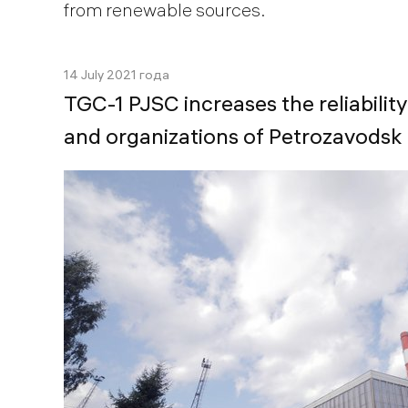
from renewable sources.
14 July 2021 года
TGC-1 PJSC increases the reliability
and organizations of Petrozavodsk