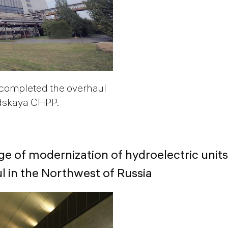
completed the overhaul
odskaya CHPP.
ge of modernization of hydroelectric units
 in the Northwest of Russia