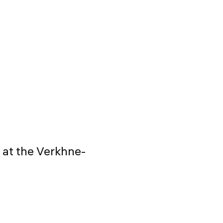
 at the Verkhne-