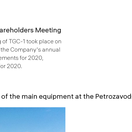
hareholders Meeting
 of TGC-1 took place on
d the Company's annual
tements for 2020,
or 2020.
ty of the main equipment at the Petrozav