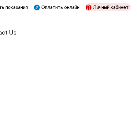
ь показания
Оплатить онлайн
Личный кабинет
act Us