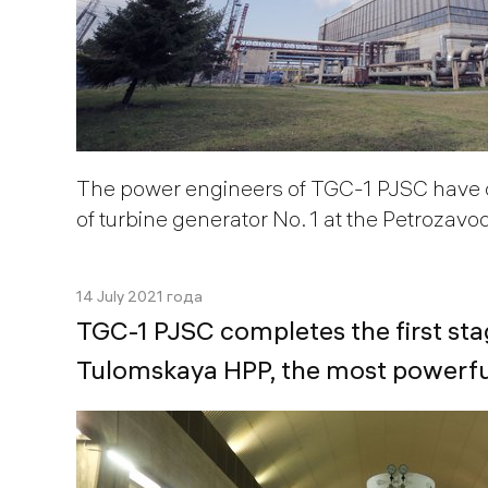
The power engineers of TGC-1 PJSC have 
of turbine generator No. 1 at the Petrozav
14 July 2021 года
TGС-1 PJSC completes the first sta
Tulomskaya HPP, the most powerful