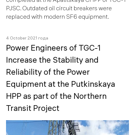
PJSC. Outdated oil circuit breakers were
replaced with modern SF6 equipment.
4 October 2021 года
Power Engineers of TGC-1
Increase the Stability and
Reliability of the Power
Equipment at the Putkinskaya
HPP as part of the Northern
Transit Project