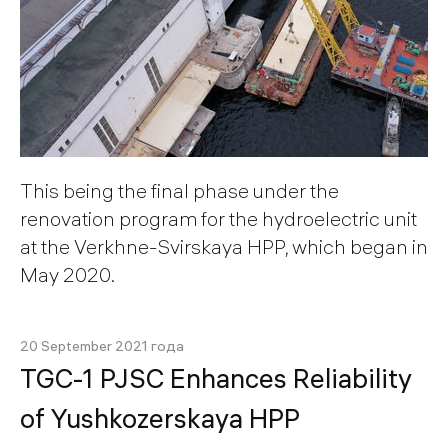
This being the final phase under the
renovation program for the hydroelectric unit
at the Verkhne-Svirskaya HPP, which began in
May 2020.
20 September 2021 года
TGС-1 PJSC Enhances Reliability
of Yushkozerskaya HPP