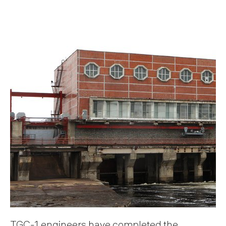
TGC-1 engineers have completed the