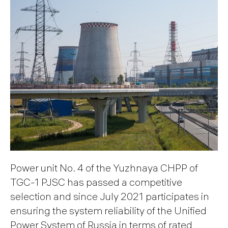
Power unit No. 4 of the Yuzhnaya CHPP of
TGC-1 PJSC has passed a competitive
selection and since July 2021 participates in
ensuring the system reliability of the Unified
Power System of Russia in terms of rated