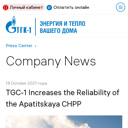
Личный кабинет
Оплатить онлайн
Press Center
Company News
19 October 2021 года
TGC-1 Increases the Reliability of
the Apatitskaya CHPP