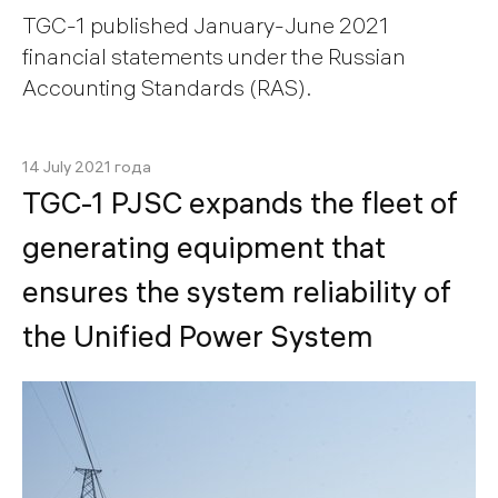
TGC-1 published January-June 2021
financial statements under the Russian
Accounting Standards (RAS).
14 July 2021 года
TGC-1 PJSC expands the fleet of
generating equipment that
ensures the system reliability of
the Unified Power System