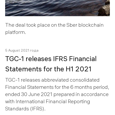
The deal took place on the Sber blockchain
platform.
5 August 2021 года
TGC-1 releases IFRS Financial
Statements for the H1 2021
TGC-1 releases abbreviated consolidated
Financial Statements for the 6 months period,
ended 30 June 2021 prepared in accordance
with International Financial Reporting
Standards (IFRS).