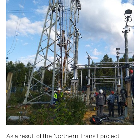
As a result of the Northern Transit project