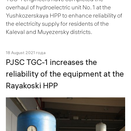
overhaul of hydroelectric unit No. 1 at the
Yushkozerskaya HPP to enhance reliability of
the electricity supply for residents of the
Kaleval and Muyezersky districts.
18 August 2021 года
PJSC TGС-1 increases the
reliability of the equipment at the
Rayakoski HPP