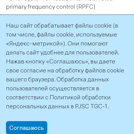
primary frequency control (RPFC)
Наш сайт обрабатывает файлы cookie (в
Page 3 of 88.
том числе, файлы cookie, используемые
«Яндекс-метрикой»). Они помогают
Previous
1
2
3
4
…
88
Next
делать сайт удобнее для пользователей.
Нажав кнопку «Соглашаюсь», вы даете
RSS
свое согласие на обработку файлов cookie
вашего браузера. Обработка данных
пользователей осуществляется в
соответствии с
Политикой обработки
©2026 PJSC TGC-1
персональных данных
в PJSC TGC-1.
Соглашаюсь
office@tgc1.ru