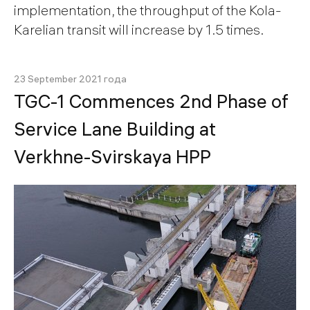
implementation, the throughput of the Kola-
Karelian transit will increase by 1.5 times.
23 September 2021 года
TGC-1 Commences 2nd Phase of
Service Lane Building at
Verkhne-Svirskaya HPP