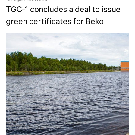
TGC-1 concludes a deal to issue
green certificates for Beko