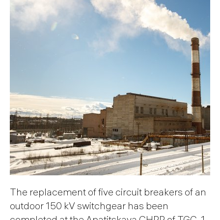
The replacement of five circuit breakers of an
outdoor 150 kV switchgear has been
completed at the Apatitskaya CHPP of TGC-1