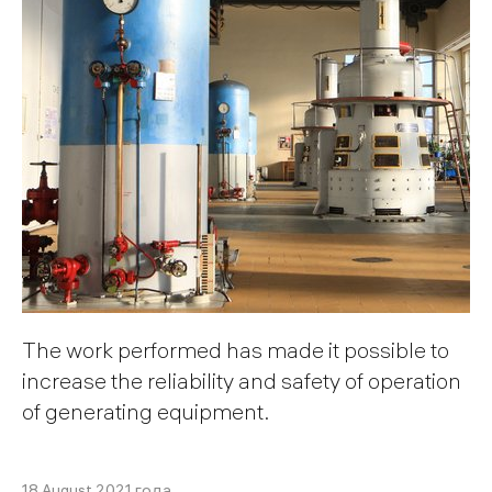
The work performed has made it possible to
increase the reliability and safety of operation
of generating equipment.
18 August 2021 года