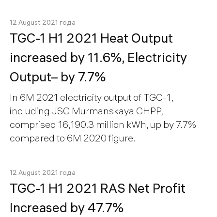
12 August 2021 года
TGC-1 H1 2021 Heat Output
increased by 11.6%, Electricity
Output– by 7.7%
In 6M 2021 electricity output of TGC-1,
including JSC Murmanskaya CHPP,
comprised 16,190.3 million kWh, up by 7.7%
compared to 6M 2020 figure.
12 August 2021 года
TGC-1 H1 2021 RAS Net Profit
Increased by 47.7%