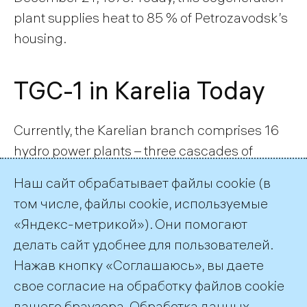
plant supplies heat to 85 % of Petrozavodsk’s
housing.
TGC-1 in Karelia Today
Currently, the Karelian branch comprises 16
hydro power plants – three cascades of
hydroelectric stations: Vyg, Suna and Kem,
Наш сайт обрабатывает файлы cookie (в
and Petrozavodskaya CHP plant. The
том числе, файлы cookie, используемые
hydropower potential of the region has been
«Яндекс-метрикой»). Они помогают
developed in the Suna, Vyg, Kem river basins.
делать сайт удобнее для пользователей.
TGC-1 JSC’s plants in the Republic of Karelia
Нажав кнопку «Соглашаюсь», вы даете
have a total electric capacity of 833,7 MW
свое согласие на обработку файлов cookie
and thermal capacity of 733 Gcal/h.
вашего браузера. Обработка данных