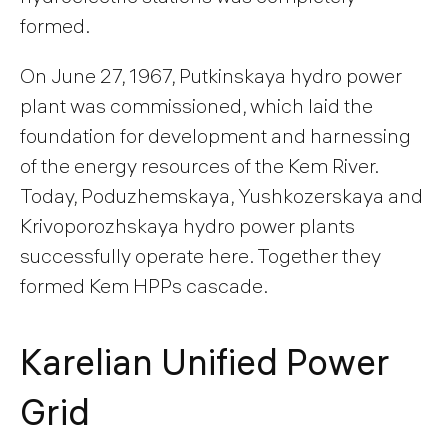
formed.
On June 27, 1967, Putkinskaya hydro power
plant was commissioned, which laid the
foundation for development and harnessing
of the energy resources of the Kem River.
Today, Poduzhemskaya, Yushkozerskaya and
Krivoporozhskaya hydro power plants
successfully operate here. Together they
formed Kem HPPs cascade.
Karelian Unified Power
Grid