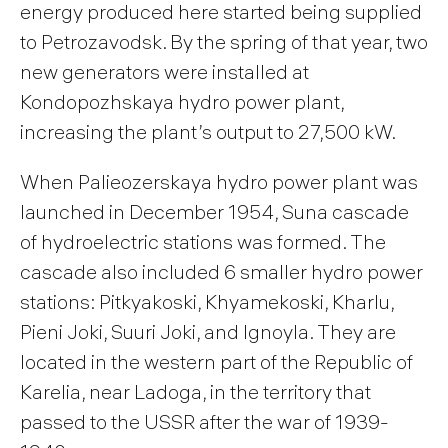
energy produced here started being supplied
to Petrozavodsk. By the spring of that year, two
new generators were installed at
Kondopozhskaya hydro power plant,
increasing the plant’s output to 27,500 kW.
When Palieozerskaya hydro power plant was
launched in December 1954, Suna cascade
of hydroelectric stations was formed. The
cascade also included 6 smaller hydro power
stations: Pitkyakoski, Khyamekoski, Kharlu,
Pieni Joki, Suuri Joki, and Ignoyla. They are
located in the western part of the Republic of
Karelia, near Ladoga, in the territory that
passed to the USSR after the war of 1939-