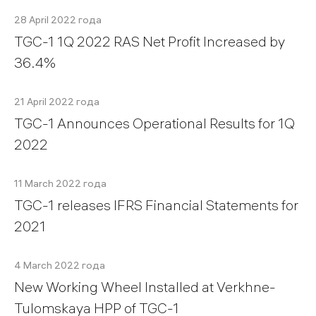
28 April 2022 года
TGC-1 1Q 2022 RAS Net Profit Increased by
36.4%
21 April 2022 года
TGC-1 Announces Operational Results for 1Q
2022
11 March 2022 года
TGC-1 releases IFRS Financial Statements for
2021
4 March 2022 года
New Working Wheel Installed at Verkhne-
Tulomskaya HPP of TGC-1