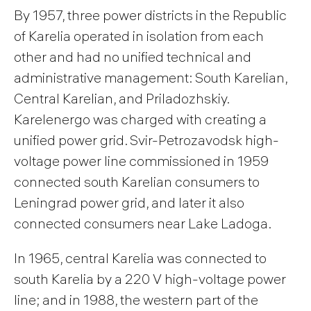
By 1957, three power districts in the Republic
of Karelia operated in isolation from each
other and had no unified technical and
administrative management: South Karelian,
Central Karelian, and Priladozhskiy.
Karelenergo was charged with creating a
unified power grid. Svir-Petrozavodsk high-
voltage power line commissioned in 1959
connected south Karelian consumers to
Leningrad power grid, and later it also
connected consumers near Lake Ladoga.
In 1965, central Karelia was connected to
south Karelia by a 220 V high-voltage power
line; and in 1988, the western part of the