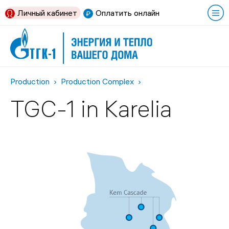
Личный кабинет
Оплатить онлайн
Production
Production Complex
TGC-1 in Karelia