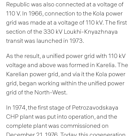
Republic was also connected at a voltage of
110 V. In 1966, connection to the Kola power
grid was made at a voltage of 110 kV. The first
section of the 330 kV Loukhi-Knyazhnaya
transit was launched in 1973.
As the result, a unified power grid with 110 kV
voltage and above was formed in Karelia. The
Karelian power grid, and via it the Kola power
grid, began working within the unified power
grid of the North-West.
In 1974, the first stage of Petrozavodskaya
CHP plant was put into operation, and the
complete plant was commissioned on
December 21, 1976. Today, this cogeneration