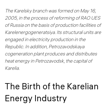
The Karelsky branch was formed on May 16,
2005, in the process of reforming of RAO UES
of Russia on the basis of production facilities of
Karelenergogeneratsiya. Its structural units are
engaged in electricity production in the
Republic. In addition, Petrozavodskaya
cogeneration plant produces and distributes
heat energy in Petrozavodsk, the capital of
Karelia.
The Birth of the Karelian
Energy Industry