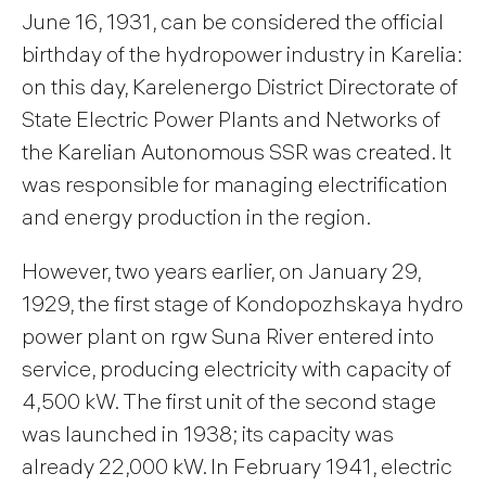
June 16, 1931, can be considered the official
birthday of the hydropower industry in Karelia:
on this day, Karelenergo District Directorate of
State Electric Power Plants and Networks of
the Karelian Autonomous SSR was created. It
was responsible for managing electrification
and energy production in the region.
However, two years earlier, on January 29,
1929, the first stage of Kondopozhskaya hydro
power plant on rgw Suna River entered into
service, producing electricity with capacity of
4,500 kW. The first unit of the second stage
was launched in 1938; its capacity was
already 22,000 kW. In February 1941, electric