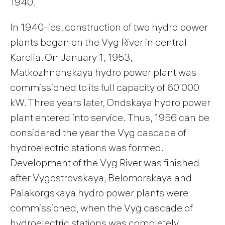
1940.
In 1940-ies, construction of two hydro power
plants began on the Vyg River in central
Karelia. On January 1, 1953,
Matkozhnenskaya hydro power plant was
commissioned to its full capacity of 60 000
kW. Three years later, Ondskaya hydro power
plant entered into service. Thus, 1956 can be
considered the year the Vyg cascade of
hydroelectric stations was formed.
Development of the Vyg River was finished
after Vygostrovskaya, Belomorskaya and
Palakorgskaya hydro power plants were
commissioned, when the Vyg cascade of
hydroelectric stations was completely