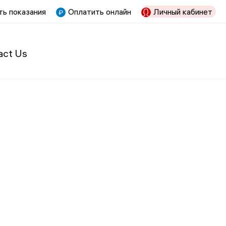
ь показания
Оплатить онлайн
Личный кабинет
act Us