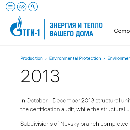
Comp
Production
Environmental Protection
Environme
2013
In October - December 2013 structural uni
the certification audit, while the structural
Subdivisions of Nevsky branch completed th