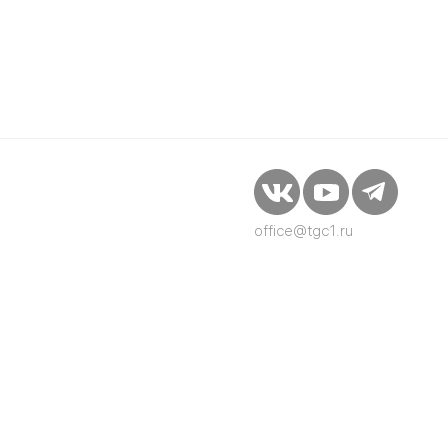
office@tgc1.ru