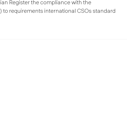
sian Register the compliance with the
to requirements international CSOs standard