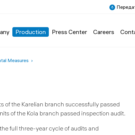
Передат
any
Production
Press Center
Careers
Cont
ntal Measures
ts of the Karelian branch successfully passed
 units of the Kola branch passed inspection audit.
e full three-year cycle of audits and