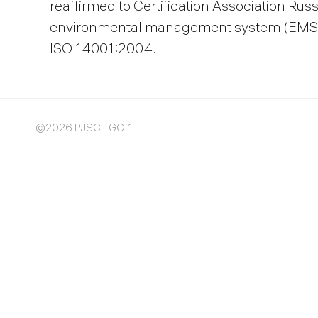
reaffirmed to Certification Association Rus
environmental management system (EMS) 
ISO 14001:2004.
©2026 PJSC TGC-1