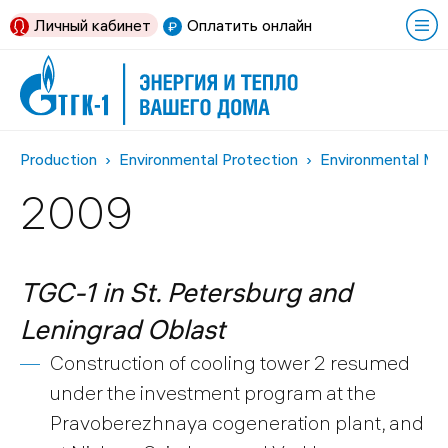
Личный кабинет
Оплатить онлайн
Production
Environmental Protection
Environmental Me
2009
TGC-1 in St. Petersburg and
Leningrad Oblast
Construction of cooling tower 2 resumed
under the investment program at the
Pravoberezhnaya cogeneration plant, and