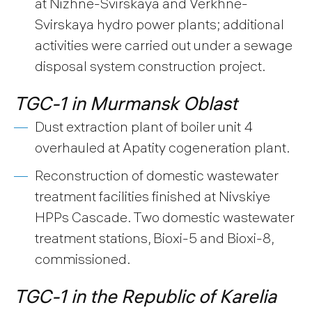
at Nizhne-Svirskaya and Verkhne-
Svirskaya hydro power plants; additional
activities were carried out under a sewage
disposal system construction project.
TGC-1 in Murmansk Oblast
Dust extraction plant of boiler unit 4
overhauled at Apatity cogeneration plant.
Reconstruction of domestic wastewater
treatment facilities finished at Nivskiye
HPPs Cascade. Two domestic wastewater
treatment stations, Bioxi-5 and Bioxi-8,
commissioned.
TGC-1 in the Republic of Karelia