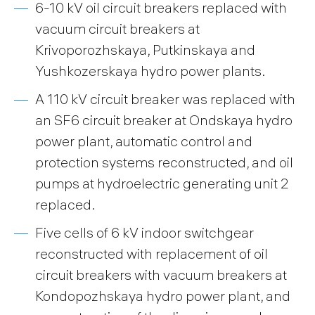
6-10 kV oil circuit breakers replaced with
vacuum circuit breakers at
Krivoporozhskaya, Putkinskaya and
Yushkozerskaya hydro power plants.
A 110 kV circuit breaker was replaced with
an SF6 circuit breaker at Ondskaya hydro
power plant, automatic control and
protection systems reconstructed, and oil
pumps at hydroelectric generating unit 2
replaced.
Five cells of 6 kV indoor switchgear
reconstructed with replacement of oil
circuit breakers with vacuum breakers at
Kondopozhskaya hydro power plant, and