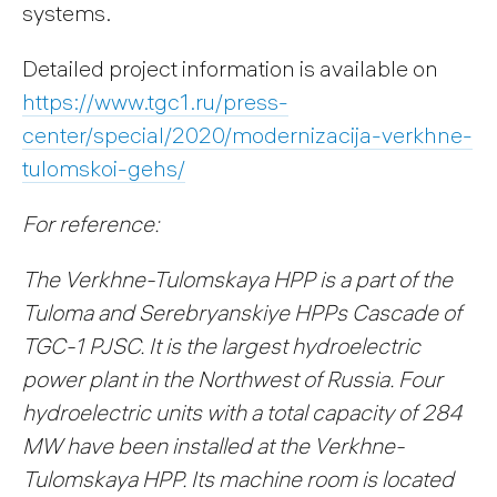
systems.
Detailed project information is available on
https://www.tgc1.ru/press-
center/special/2020/modernizacija-verkhne-
tulomskoi-gehs/
For reference:
The Verkhne-Tulomskaya HPP is a part of the
Tuloma and Serebryanskiye HPPs Cascade of
TGC-1 PJSC. It is the largest hydroelectric
power plant in the Northwest of Russia. Four
hydroelectric units with a total capacity of 284
MW have been installed at the Verkhne-
Tulomskaya HPP. Its machine room is located