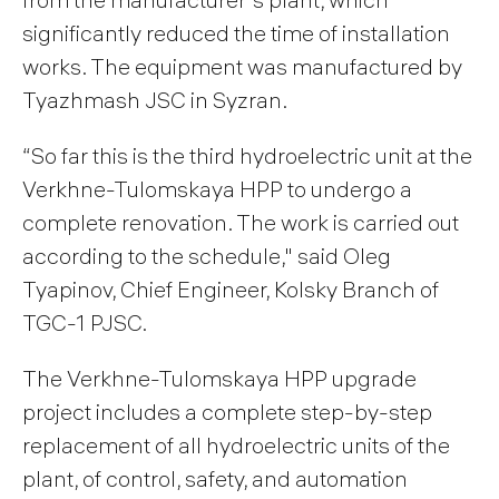
significantly reduced the time of installation
works. The equipment was manufactured by
Tyazhmash JSC in Syzran.
“So far this is the third hydroelectric unit at the
Verkhne-Tulomskaya HPP to undergo a
complete renovation. The work is carried out
according to the schedule," said Oleg
Tyapinov, Chief Engineer, Kolsky Branch of
TGC-1 PJSC.
The Verkhne-Tulomskaya HPP upgrade
project includes a complete step-by-step
replacement of all hydroelectric units of the
plant, of control, safety, and automation