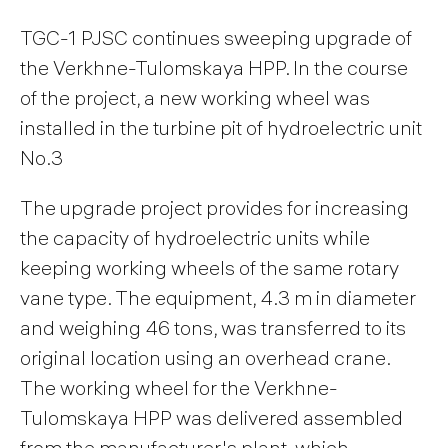
TGC-1 PJSC continues sweeping upgrade of
the Verkhne-Tulomskaya HPP. In the course
of the project, a new working wheel was
installed in the turbine pit of hydroelectric unit
No.3
The upgrade project provides for increasing
the capacity of hydroelectric units while
keeping working wheels of the same rotary
vane type. The equipment, 4.3 m in diameter
and weighing 46 tons, was transferred to its
original location using an overhead crane.
The working wheel for the Verkhne-
Tulomskaya HPP was delivered assembled
from the manufacturer's plant, which