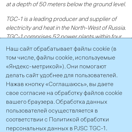
at a depth of 50 meters below the ground level.
TGC-1 is a leading producer and supplier of
electricity and heat in the North-West of Russia
.
TGC-1 comprises 52 power plants within four
constituent entities of the Russian Federation:
Наш сайт обрабатывает файлы cookie (в
St. Petersburg, the Republic of Karelia, and
том числе, файлы cookie, используемые
Leningrad and Murmansk Oblasts.
«Яндекс-метрикой»). Они помогают
делать сайт удобнее для пользователей.
← All Records
Нажав кнопку «Соглашаюсь», вы даете
свое согласие на обработку файлов cookie
вашего браузера. Обработка данных
пользователей осуществляется в
соответствии с
Политикой обработки
©2026 PJSC TGC-1
персональных данных
в PJSC TGC-1.