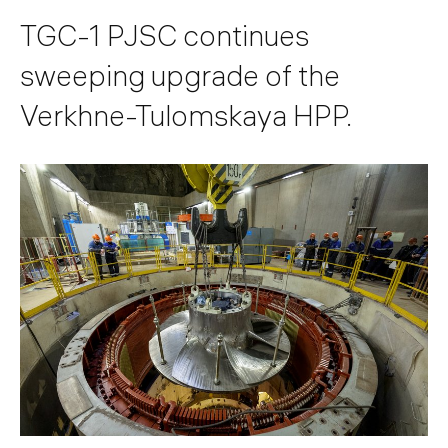
TGC-1 PJSC continues
sweeping upgrade of the
Verkhne-Tulomskaya HPP.