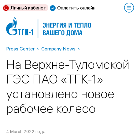
Личный кабинет
Оплатить онлайн
Press Center
Company News
На Верхне-Туломской
ГЭС ПАО «ТГК-1»
установлено новое
рабочее колесо
4 March 2022 года