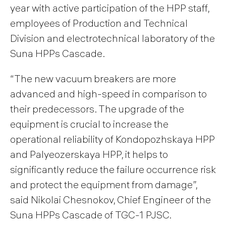
year with active participation of the HPP staff,
employees of Production and Technical
Division and electrotechnical laboratory of the
Suna HPPs Cascade.
“The new vacuum breakers are more
advanced and high-speed in comparison to
their predecessors. The upgrade of the
equipment is crucial to increase the
operational reliability of Kondopozhskaya HPP
and Palyeozerskaya HPP, it helps to
significantly reduce the failure occurrence risk
and protect the equipment from damage”,
said Nikolai Chesnokov, Chief Engineer of the
Suna HPPs Cascade of TGC-1 PJSC.