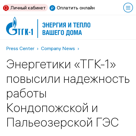
Личный кабинет
Оплатить онлайн
Press Center
Company News
Энергетики «ТГК-1»
повысили надежность
работы
Кондопожской и
Пальеозерской ГЭС