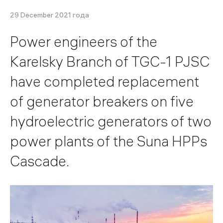
29 December 2021 года
Power engineers of the
Karelsky Branch of TGC-1 PJSC
have completed replacement
of generator breakers on five
hydroelectric generators of two
power plants of the Suna HPPs
Cascade.