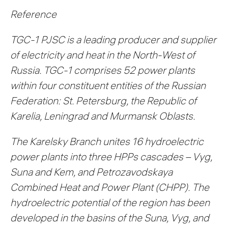
Reference
TGC-1 PJSC is a leading producer and supplier
of electricity and heat in the North-West of
Russia. TGC-1 comprises 52 power plants
within four constituent entities of the Russian
Federation: St. Petersburg, the Republic of
Karelia, Leningrad and Murmansk Oblasts.
The Karelsky Branch unites 16 hydroelectric
power plants into three HPPs cascades – Vyg,
Suna and Kem, and Petrozavodskaya
Combined Heat and Power Plant (CHPP). The
hydroelectric potential of the region has been
developed in the basins of the Suna, Vyg, and