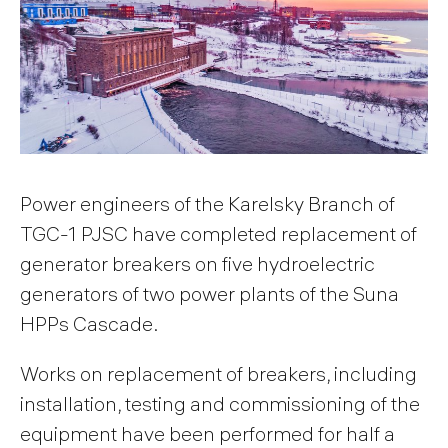
Power engineers of the Karelsky Branch of
TGC-1 PJSC have completed replacement of
generator breakers on five hydroelectric
generators of two power plants of the Suna
HPPs Cascade.
Works on replacement of breakers, including
installation, testing and commissioning of the
equipment have been performed for half a