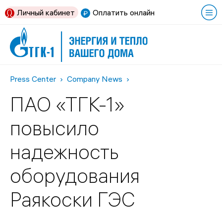
Личный кабинет
Оплатить онлайн
Press Center
Company News
ПАО «ТГК-1»
повысило
надежность
оборудования
Раякоски ГЭС