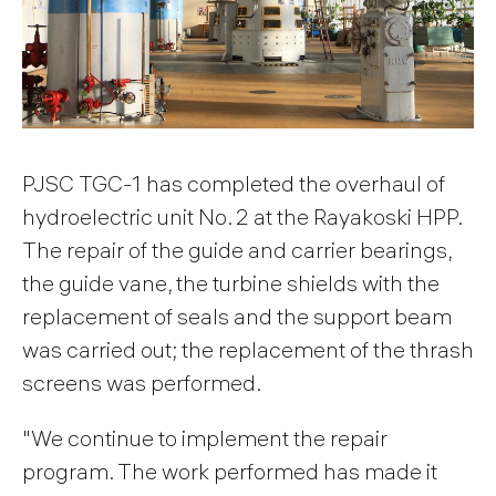
PJSC TGC-1 has completed the overhaul of
hydroelectric unit No. 2 at the Rayakoski HPP.
The repair of the guide and carrier bearings,
the guide vane, the turbine shields with the
replacement of seals and the support beam
was carried out; the replacement of the thrash
screens was performed.
"We continue to implement the repair
program. The work performed has made it