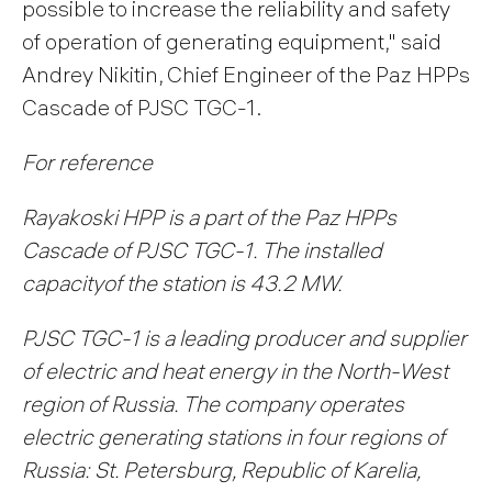
possible to increase the reliability and safety
of operation of generating equipment," said
Andrey Nikitin, Chief Engineer of the Paz HPPs
Cascade of PJSC TGC-1.
For reference
Rayakoski HPP is a part of the Paz HPPs
Cascade of PJSC TGC-1. The installed
capacity
of the station is 43.2 MW.
PJSC TGC-1 is a leading producer and supplier
of electric and heat energy in the North-West
region of Russia. The company operates
electric generating stations in four regions of
Russia: St. Petersburg, Republic of Karelia,