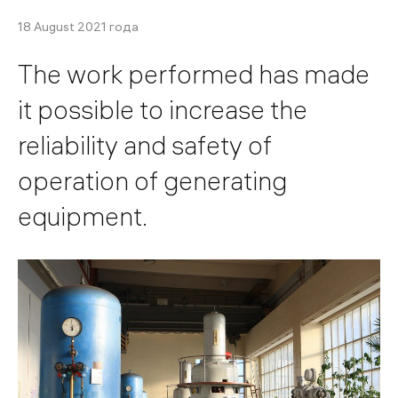
18 August 2021 года
The work performed has made
it possible to increase the
reliability and safety of
operation of generating
equipment.