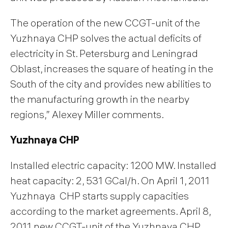
The operation of the new CCGT-unit of the
Yuzhnaya CHP solves the actual deficits of
electricity in St. Petersburg and Leningrad
Oblast, increases the square of heating in the
South of the city and provides new abilities to
the manufacturing growth in the nearby
regions,” Alexey Miller comments.
Yuzhnaya CHP
Installed electric capacity: 1200 MW. Installed
heat capacity: 2, 531 GCal/h. On April 1, 2011
Yuzhnaya CHP starts supply capacities
according to the market agreements. April 8,
2011 new CCGT-unit of the Yuzhnaya CHP