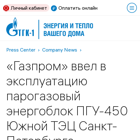
Личный кабинет
Оплатить онлайн
Press Center
Company News
«Газпром» ввел в
эксплуатацию
парогазовый
энергоблок ПГУ-450
Южной ТЭЦ Санкт-