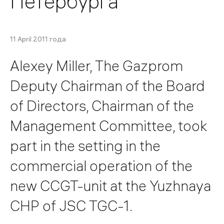
Петербурга
11 April 2011 года
Alexey Miller, The Gazprom
Deputy Chairman of the Board
of Directors, Chairman of the
Management Committee, took
part in the setting in the
commercial operation of the
new CCGT-unit at the Yuzhnaya
CHP of JSC TGC-1.