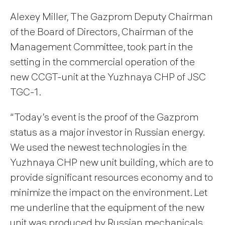
Alexey Miller, The Gazprom Deputy Chairman
of the Board of Directors, Chairman of the
Management Committee, took part in the
setting in the commercial operation of the
new CCGT-unit at the Yuzhnaya CHP of JSC
TGC-1.
“Today’s event is the proof of the Gazprom
status as a major investor in Russian energy.
We used the newest technologies in the
Yuzhnaya CHP new unit building, which are to
provide significant resources economy and to
minimize the impact on the environment. Let
me underline that the equipment of the new
unit was produced by Russian mechanicals.