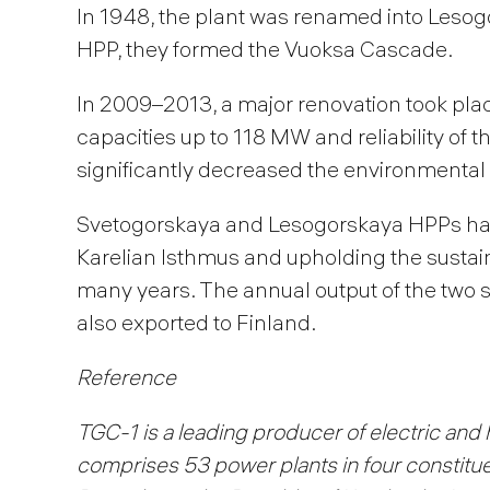
In 1948, the plant was renamed into Lesog
HPP, they formed the Vuoksa Cascade.
In 2009–2013, a major renovation took pla
capacities up to 118 MW and reliability of
significantly decreased the environmental 
Svetogorskaya and Lesogorskaya HPPs hav
Karelian Isthmus and upholding the sustai
many years. The annual output of the two s
also exported to Finland.
Reference
TGC-1 is a leading producer of electric and 
comprises 53 power plants in four constituen