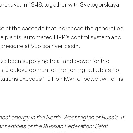
orskaya. In 1949, together with Svetogorskaya
ce at the cascade that increased the generation
 the plants, automated HPP’s control system and
pressure at Vuoksa river basin.
e been supplying heat and power for the
nable development of the Leningrad Oblast for
tations exceeds 1 billion kWh of power, which is
heat energy in the North-West region of Russia. It
t entities of the Russian Federation: Saint