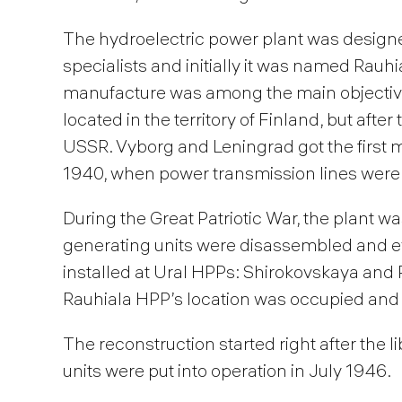
The hydroelectric power plant was design
specialists and initially it was named Rauhia
manufacture was among the main objectives
located in the territory of Finland, but afte
USSR. Vyborg and Leningrad got the first
1940, when power transmission lines were
During the Great Patriotic War, the plant w
generating units were disassembled and 
installed at Ural HPPs: Shirokovskaya and 
Rauhiala HPP’s location was occupied and 
The reconstruction started right after the l
units were put into operation in July 1946.