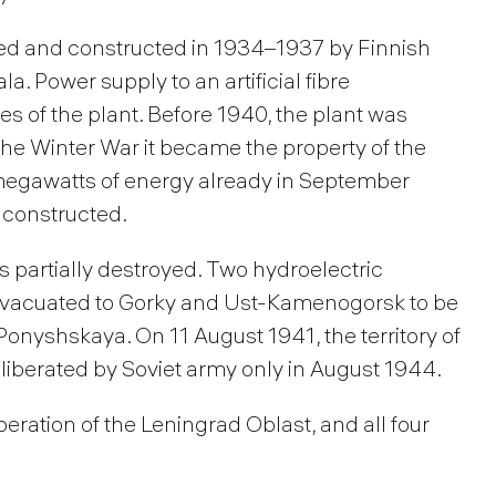
ed and constructed in 1934–1937 by Finnish
la. Power supply to an artificial fibre
 of the plant. Before 1940, the plant was
r the Winter War it became the property of the
 megawatts of energy already in September
 constructed.
as partially destroyed. Two hydroelectric
evacuated to Gorky and Ust-Kamenogorsk to be
Ponyshskaya. On 11 August 1941, the territory of
liberated by Soviet army only in August 1944.
iberation of the Leningrad Oblast, and all four