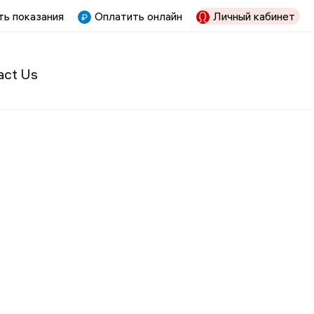
ь показания
Оплатить онлайн
Личный кабинет
act Us