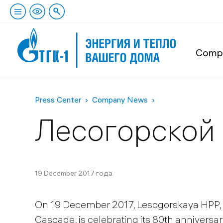
Comp
Press Center
Company News
Лесогорской 
19 December 2017 года
On 19 December 2017, Lesogorskaya HPP, 
Cascade, is celebrating its 80th anniversar