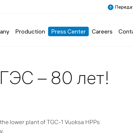
Передат
any
Production
Press Center
Careers
Cont
ГЭС – 80 лет!
the lower plant of TGC-1 Vuoksa HPPs
y.