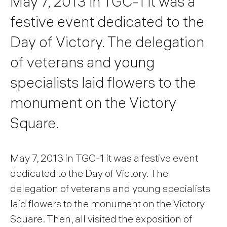
May 7, 2013 in TGC-1 it was a
festive event dedicated to the
Day of Victory. The delegation
of veterans and young
specialists laid flowers to the
monument on the Victory
Square.
May 7, 2013 in TGC-1 it was a festive event
dedicated to the Day of Victory. The
delegation of veterans and young specialists
laid flowers to the monument on the Victory
Square. Then, all visited the exposition of