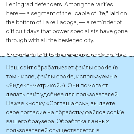
Leningrad defenders. Among the rarities
here — a segment of the "cable of life," laid on
the bottom of Lake Ladoga, — a reminder of
difficult days that power specialists have gone
through with all the besieged city.
A wonderful gift to the veterans in this holiday
concert was prepared by young professionals
Наш сайт обрабатывает файлы cookie (в
TGC-1. They were reading their own poetry
том числе, файлы cookie, используемые
and singing war songs.
«Яндекс-метрикой»). Они помогают
делать сайт удобнее для пользователей.
← All Records
Нажав кнопку «Соглашаюсь», вы даете
свое согласие на обработку файлов cookie
вашего браузера. Обработка данных
пользователей осуществляется в