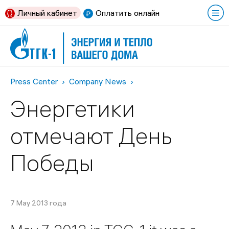
Личный кабинет
Оплатить онлайн
Press Center
Company News
Энергетики
отмечают День
Победы
7 May 2013 года