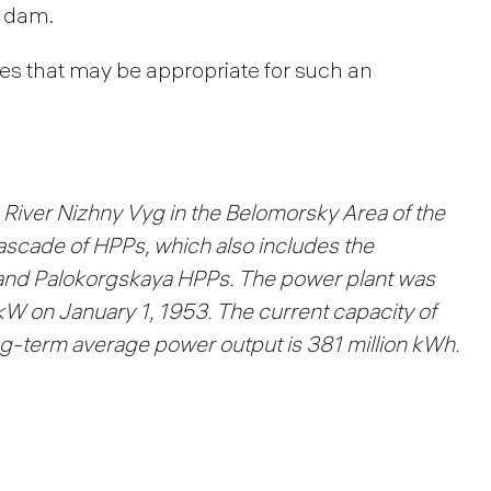
m dam.
les that may be appropriate for such an
River Nizhny Vyg in the Belomorsky Area of the
 cascade of HPPs, which also includes the
and Palokorgskaya HPPs.
The power plant was
 kW on January 1, 1953.
The current capacity of
-term average power output is 381 million kWh.