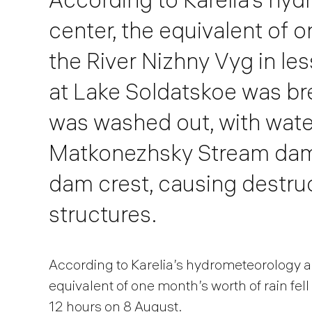
center, the equivalent of o
the River Nizhny Vyg in le
at Lake Soldatskoe was br
was washed out, with water
Matkonezhsky Stream dam. 
dam crest, causing destruc
structures.
According to Karelia’s hydrometeorology a
equivalent of one month’s worth of rain fell
12 hours on 8 August.