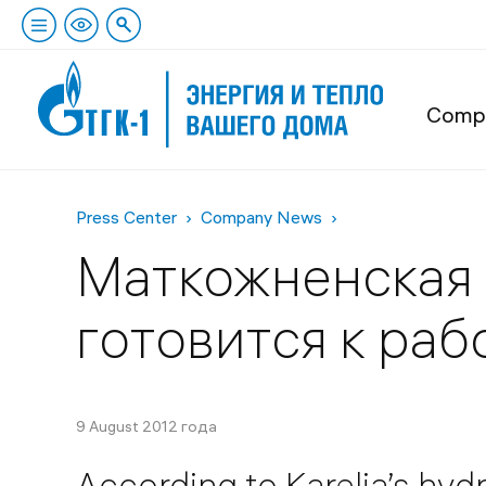
Comp
Press Center
Company News
Маткожненская 
готовится к ра
9 August 2012 года
According to Karelia’s hy