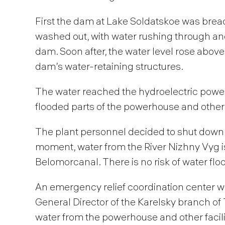
First the dam at Lake Soldatskoe was brea
washed out, with water rushing through an
dam. Soon after, the water level rose above
dam’s water-retaining structures.
The water reached the hydroelectric power
flooded parts of the powerhouse and other 
The plant personnel decided to shut down t
moment, water from the River Nizhny Vyg i
Belomorcanal. There is no risk of water flo
An emergency relief coordination center was
General Director of the Karelsky branch o
water from the powerhouse and other facilit