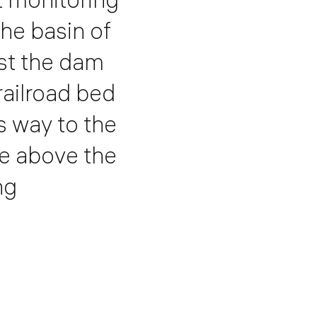
the basin of
rst the dam
railroad bed
s way to the
se above the
ng