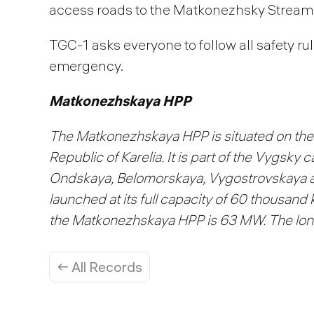
access roads to the Matkonezhsky Strea
TGC-1 asks everyone to follow all safety ru
emergency.
Matkonezhskaya HPP
The Matkonezhskaya HPP is situated on the 
Republic of Karelia. It is part of the Vygsky
Ondskaya, Belomorskaya, Vygostrovskaya 
launched at its full capacity of 60 thousand
the Matkonezhskaya HPP is 63 MW. The long
← All Records