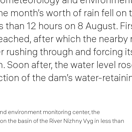
ne month’s worth of rain fell on 
ss than 12 hours on 8 August. Fi
eached, after which the nearby 
 rushing through and forcing it
Soon after, the water level ro
tion of the dam’s water-retaini
nd environment monitoring center, the
 on the basin of the River Nizhny Vyg in less than