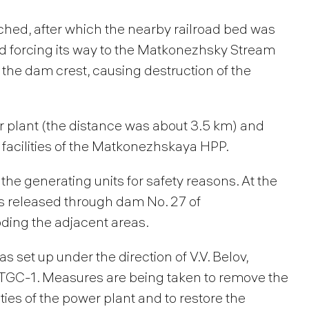
ched, after which the nearby railroad bed was
d forcing its way to the Matkonezhsky Stream
 the dam crest, causing destruction of the
 plant (the distance was about 3.5 km) and
facilities of the Matkonezhskaya HPP.
he generating units for safety reasons. At the
s released through dam No. 27 of
oding the adjacent areas.
 set up under the direction of V.V. Belov,
f TGC-1. Measures are being taken to remove the
ies of the power plant and to restore the