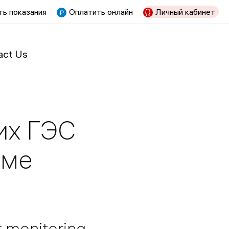
ь показания
Оплатить онлайн
Личный кабинет
act Us
их ГЭС
име
t monitoring