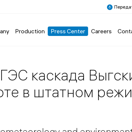
Передат
any
Production
Press Center
Careers
Cont
ГЭС каскада Выгск
боте в штатном реж
drometeorology and environmen