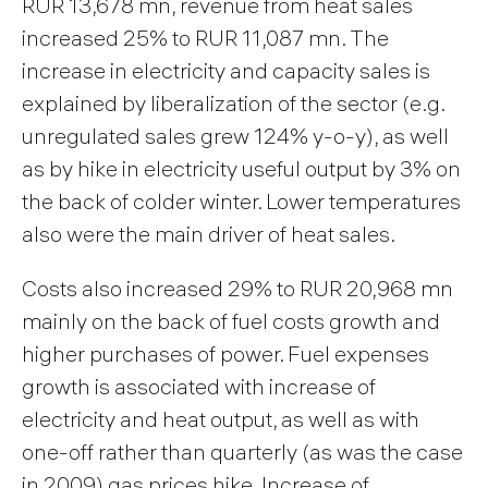
RUR 13,678 mn, revenue from heat sales
increased 25% to RUR 11,087 mn. The
increase in electricity and capacity sales is
explained by liberalization of the sector (e.g.
unregulated sales grew 124% y-o-y), as well
as by hike in electricity useful output by 3% on
the back of colder winter. Lower temperatures
also were the main driver of heat sales.
Costs also increased 29% to RUR 20,968 mn
mainly on the back of fuel costs growth and
higher purchases of power. Fuel expenses
growth is associated with increase of
electricity and heat output, as well as with
one-off rather than quarterly (as was the case
in 2009) gas prices hike. Increase of