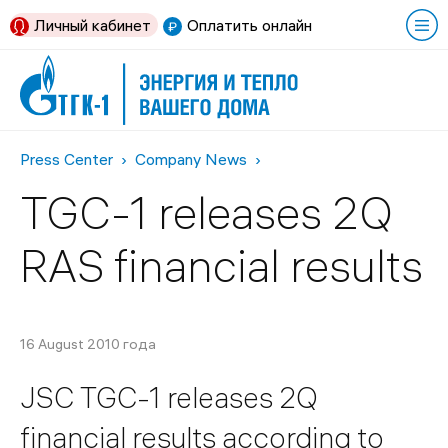
Личный кабинет
Оплатить онлайн
Press Center
Company News
TGC-1 releases 2Q
RAS financial results
16 August 2010 года
JSC TGC-1 releases 2Q
financial results according to