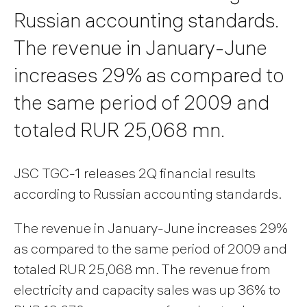
Russian accounting standards.
The revenue in January-June
increases 29% as compared to
the same period of 2009 and
totaled RUR 25,068 mn.
JSC TGC-1 releases 2Q financial results
according to Russian accounting standards.
The revenue in January-June increases 29%
as compared to the same period of 2009 and
totaled RUR 25,068 mn. The revenue from
electricity and capacity sales was up 36% to