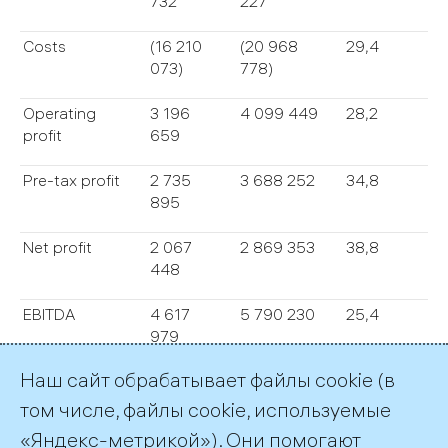
732
227
Costs
(16 210
(20 968
29,4
073)
778)
Operating
3 196
4 099 449
28,2
profit
659
Pre-tax profit
2 735
3 688 252
34,8
895
Net profit
2 067
2 869 353
38,8
448
EBITDA
4 617
5 790 230
25,4
979
Наш сайт обрабатывает файлы cookie (в
Total assets
84 743
95 897
13,2
983
650
том числе, файлы cookie, используемые
«Яндекс-метрикой»). Они помогают