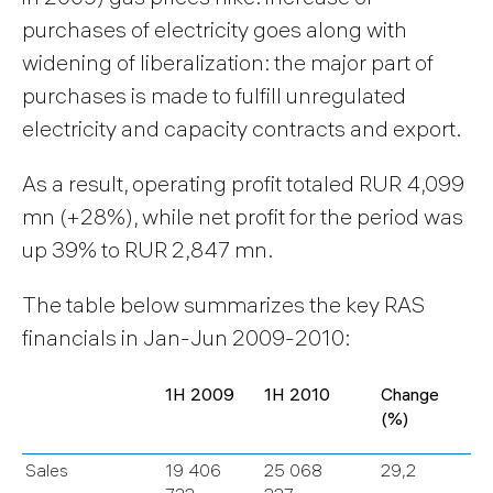
purchases of electricity goes along with
widening of liberalization: the major part of
purchases is made to fulfill unregulated
electricity and capacity contracts and export.
As a result, operating profit totaled RUR 4,099
mn (+28%), while net profit for the period was
up 39% to RUR 2,847 mn.
The table below summarizes the key RAS
financials in Jan-Jun 2009-2010:
1H 2009
1H 2010
Change
(%)
Sales
19 406
25 068
29,2