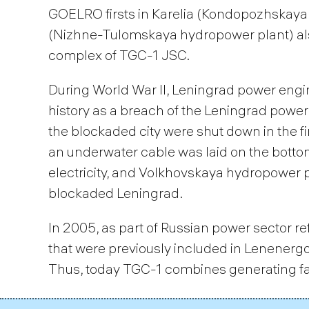
GOELRO firsts in Karelia (Kondopozhskaya 
(Nizhne-Tulomskaya hydropower plant) also
complex of TGC-1 JSC.
During World War II, Leningrad power eng
history as a breach of the Leningrad power
the blockaded city were shut down in the fir
an underwater cable was laid on the bottom
electricity, and Volkhovskaya hydropower p
blockaded Leningrad.
In 2005, as part of Russian power sector r
that were previously included in Lenenerg
Thus, today TGC-1 combines generating faci