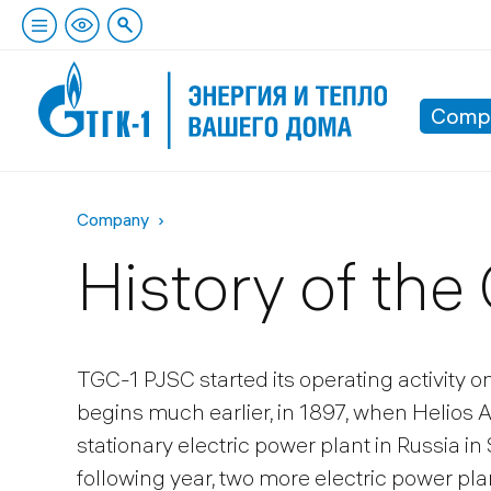
Comp
Company
History of th
TGC-1 PJSC started its operating activity o
begins much earlier, in 1897, when Helios 
stationary electric power plant in Russia i
following year, two more electric power pla