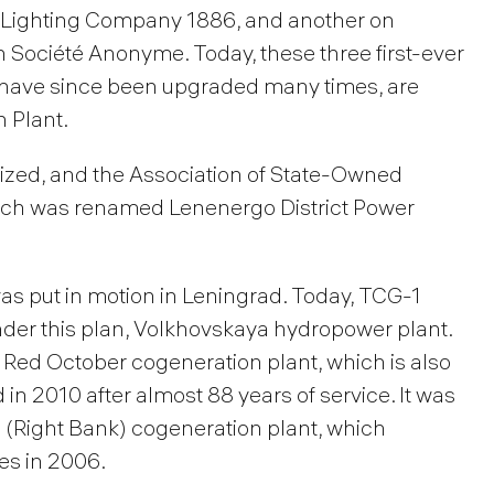
 Lighting Company 1886, and another on
Société Anonyme. Today, these three first-ever
ch have since been upgraded many times, are
 Plant.
alized, and the Association of State-Owned
ich was renamed Lenenergo District Power
as put in motion in Leningrad. Today, TCG-1
under this plan, Volkhovskaya hydropower plant.
 Red October cogeneration plant, which is also
 2010 after almost 88 years of service. It was
(Right Bank) cogeneration plant, which
ies in 2006.