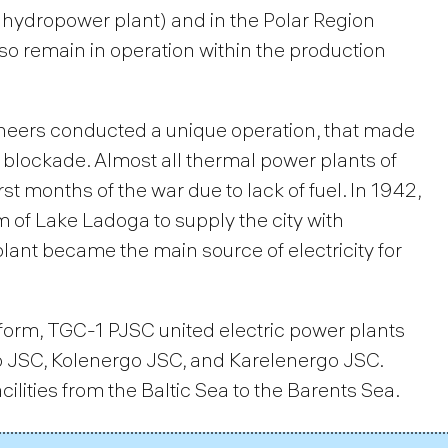
hydropower plant) and in the Polar Region
 remain in operation within the production
ineers conducted a unique operation, that made
 blockade. Almost all thermal power plants of
st months of the war due to lack of fuel. In 1942,
 of Lake Ladoga to supply the city with
lant became the main source of electricity for
eform, TGC-1 PJSC united electric power plants
o JSC, Kolenergo JSC, and Karelenergo JSC.
lities from the Baltic Sea to the Barents Sea.