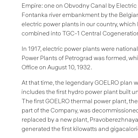
Empire: one on Obvodny Canal by Electric
Fontanka river embankment by the Belgian 
electric power plants in our country, whi
combined into TGC-1 Central Cogeneration
In 1917, electric power plants were nation
Power Plants of Petrograd was formed, wh
Office on August 10, 1932.
At that time, the legendary GOELRO plan w
includes the first hydro power plant built 
The first GOELRO thermal power plant, the
part of the Company, was decommissioned in
replaced by a new plant, Pravoberezhnaya 
generated the first kilowatts and gigacalor