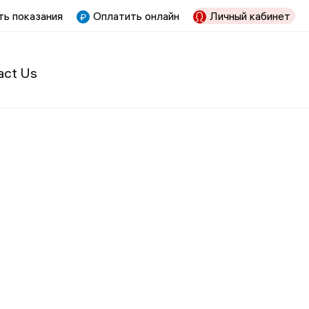
ь показания
Оплатить онлайн
Личный кабинет
act Us