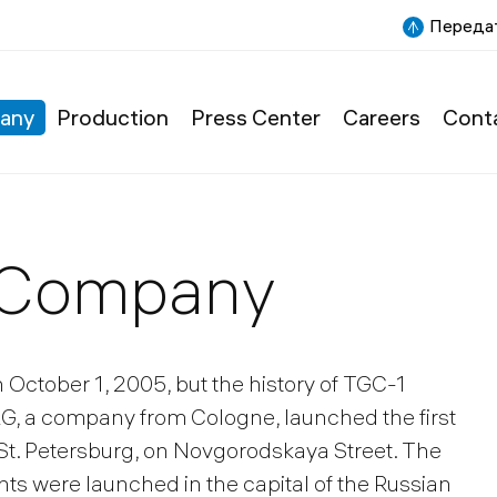
Передат
any
Production
Press Center
Careers
Cont
e Company
n October 1, 2005, but the history of TGC-1
AG, a company from Cologne, launched the first
n St. Petersburg, on Novgorodskaya Street. The
nts were launched in the capital of the Russian