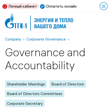
Личный кабинет
Оплатить онлайн
Company
Corporate Governance
Governance and
Accountability
Shareholder Meetings
Board of Directors
Board of Directors Committees
Corporate Secretary